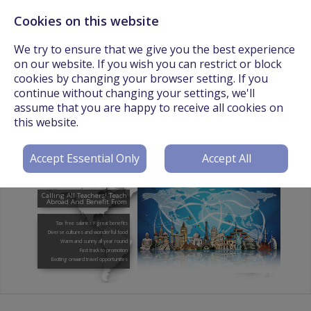
Cookies on this website
Call Us On: +44 (0) 3301 241825 or Email:
info@worldteachers.net
We try to ensure that we give you the best experience
on our website. If you wish you can restrict or block
cookies by changing your browser setting. If you
continue without changing your settings, we'll
assume that you are happy to receive all cookies on
Login
Register
this website.
Accept Essential Only
Accept All
Calling All Teachers! Teach
Abroad And Benefit From
Tax free salaries / great benefits
Diverse cultures and wonderful food
Warm and sunny all year round
Fast track to promotion
Exciting onward travel opportunities