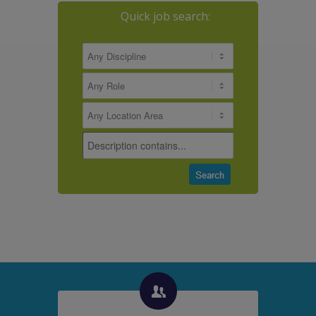
Quick job search: