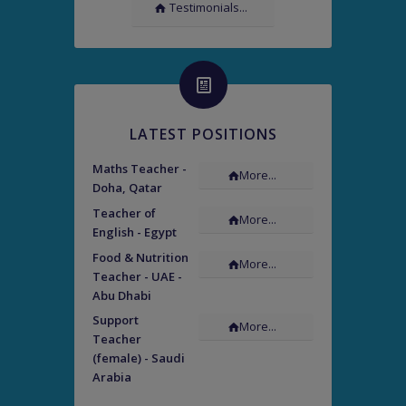
Testimonials...
LATEST POSITIONS
Maths Teacher -
More...
Doha, Qatar
Teacher of
More...
English - Egypt
Food & Nutrition
More...
Teacher - UAE -
Abu Dhabi
Support
More...
Teacher
(female) - Saudi
Arabia