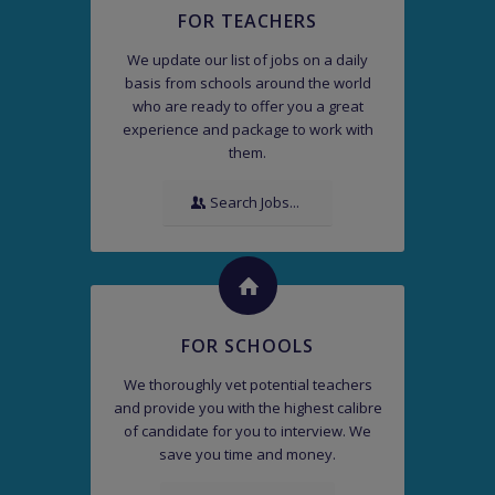
FOR TEACHERS
We update our list of jobs on a daily
basis from schools around the world
who are ready to offer you a great
experience and package to work with
them.
Search Jobs...
FOR SCHOOLS
We thoroughly vet potential teachers
and provide you with the highest calibre
of candidate for you to interview. We
save you time and money.