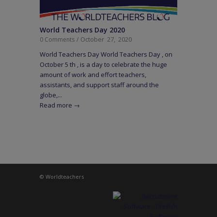
World Teachers Day 2020
October 27, 2020
0 Comments
/
World Teachers Day World Teachers Day , on
October 5 th , is a day to celebrate the huge
amount of work and effort teachers,
assistants, and support staff around the
globe,...
Read more
→
© Worldteachers