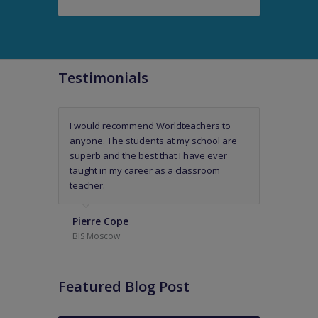
Testimonials
I would recommend Worldteachers to
Worldteachers have been thoroughly
anyone. The students at my school are
professional and a readily available
superb and the best that I have ever
support mechanism.
taught in my career as a classroom
teacher.
Headmaster of an International
Primary and Kindergarten School in
Pierre Cope
The Middle East
BIS Moscow
Featured Blog Post