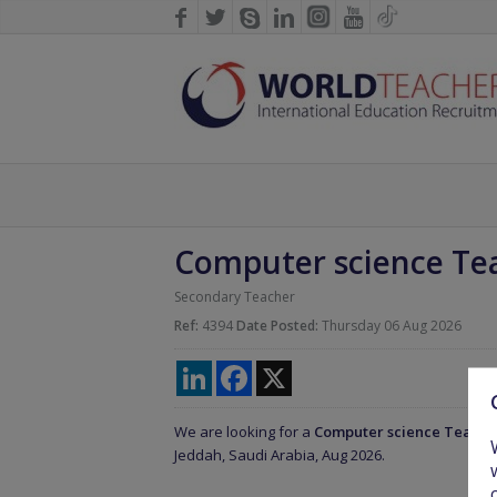
Computer science Te
Secondary Teacher
Ref:
4394
Date Posted:
Thursday 06 Aug 2026
LinkedIn
Facebook
X
We are looking for a
Computer science Teach
Jeddah, Saudi Arabia, Aug 2026.