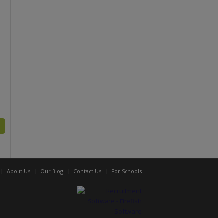
About Us
Our Blog
Contact Us
For Schools