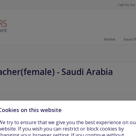
Call Us On:
Home
Search
acher(female)
-
Saudi Arabia
Cookies on this website
er
(
female; High School, G9-12
)
for a group of international schools in
We try to ensure that we give you the best experience on ou
website. If you wish you can restrict or block cookies by
changing your browser setting. If you continue without