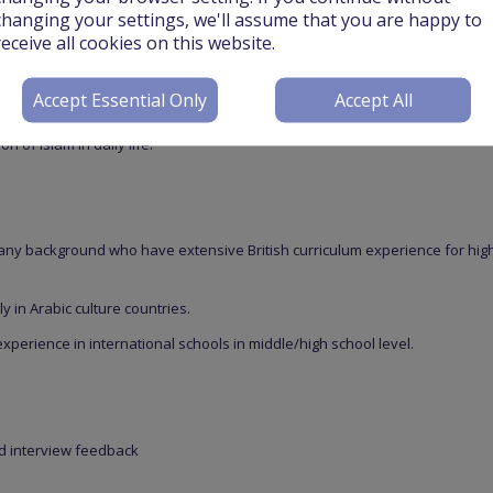
changing your settings, we'll assume that you are happy to
ulum to Saudi Arabian and international students, Grades KG – 9. Student
receive all cookies on this website.
 of every Grade, and the school is moving toward awarding internationally
, year 9 and in the secondary level (OL & AL) offering access to many
Accept Essential Only
Accept All
 based on three campuses, the bilingual private schools, one for
nts, are committed to deliver a progressive, innovative curriculum while
 of Islam in daily life.
 any background who have extensive British curriculum experience for hig
y in Arabic culture countries.
experience in international schools in middle/high school level.
nd interview feedback