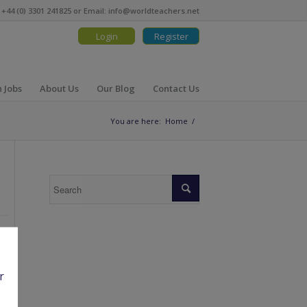
 +44 (0) 3301 241825 or Email:
info@worldteachers.net
Login
Register
 Jobs
About Us
Our Blog
Contact Us
You are here:
Home
/
r