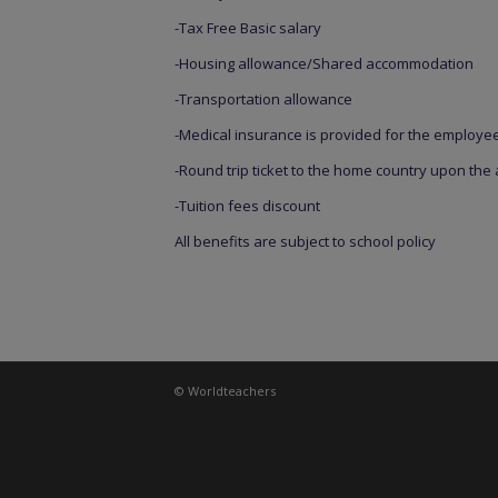
-Tax Free Basic salary
-Housing allowance/Shared accommodation
-Transportation allowance
-Medical insurance is provided for the employe
-Round trip ticket to the home country upon the
-Tuition fees discount
All benefits are subject to school policy
© Worldteachers