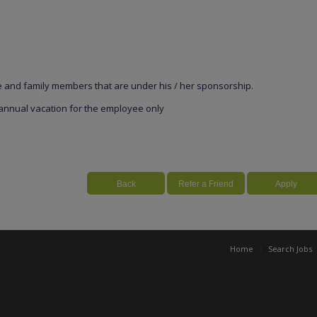
e and family members that are under his / her sponsorship.
 annual vacation for the employee only
Home
Search Jobs