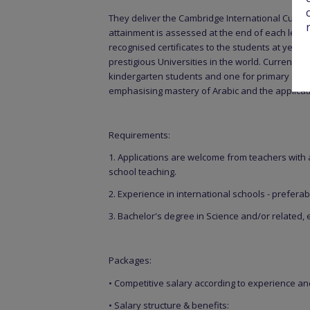
They deliver the Cambridge International Curric
attainment is assessed at the end of each level
recognised certificates to the students at year 6
prestigious Universities in the world. Currently
kindergarten students and one for primary stude
emphasising mastery of Arabic and the application
Requirements:
1. Applications are welcome from teachers with
school teaching.
2. Experience in international schools - preferabl
3. Bachelor's degree in Science and/or related, 
Packages:
• Competitive salary according to experience a
• Salary structure & benefits: