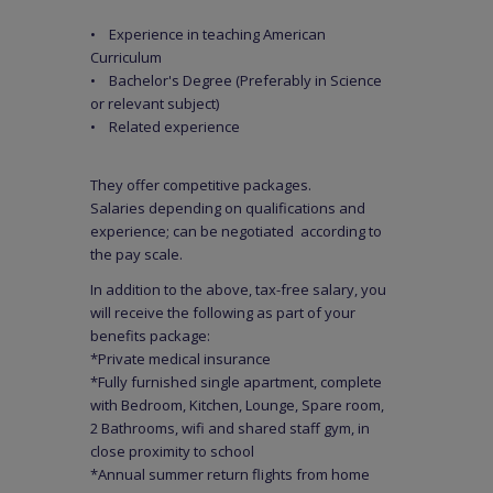
• Experience in teaching American
Curriculum
• Bachelor's Degree (Preferably in Science
or relevant subject)
• Related experience
They offer competitive packages.
Salaries depending on qualifications and
experience; can be negotiated according to
the pay scale.
In addition to the above, tax-free salary, you
will receive the following as part of your
benefits package:
*Private medical insurance
*Fully furnished single apartment, complete
with Bedroom, Kitchen, Lounge, Spare room,
2 Bathrooms, wifi and shared staff gym, in
close proximity to school
*Annual summer return flights from home