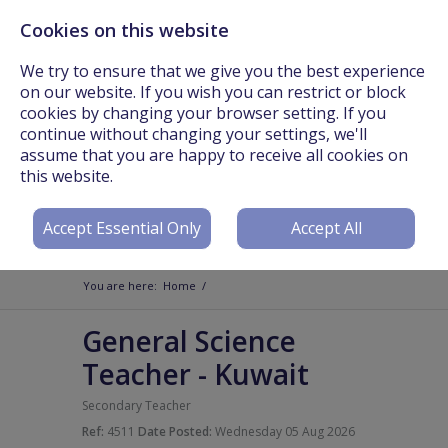
Cookies on this website
Call Us On: +44 (0) 3301 241825 or Email:
info@worldteachers.net
We try to ensure that we give you the best experience
on our website. If you wish you can restrict or block
cookies by changing your browser setting. If you
continue without changing your settings, we'll
assume that you are happy to receive all cookies on
Login
Register
this website.
Accept Essential Only
Accept All
You are here:
Home
/
General Science
Teacher
-
Kuwait
Secondary Teacher
Ref:
4511
Date Posted:
Wednesday 05 Aug 2026