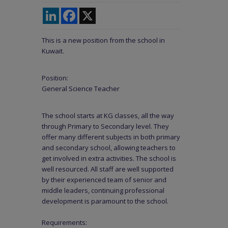
LinkedIn
Facebook
X
This is a new position from the school in
Kuwait.
Position:
General Science Teacher
The school starts at KG classes, all the way
through Primary to Secondary level. They
offer many different subjects in both primary
and secondary school, allowing teachers to
get involved in extra activities. The school is
well resourced. All staff are well supported
by their experienced team of senior and
middle leaders, continuing professional
development is paramount to the school.
Requirements: