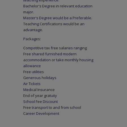
teaching experience.
Bachelor's Degree in relevant education
major.
Master's Degree would be a Preferable.
Teaching Certifications would be an
advantage.
Packages:
Competitive tax free salaries ranging
Free shared furnished modern
accommodation or take monthly housing
allowance
Free utilities
Generous holidays
Air Tickets
Medical Insurance
End of year gratuity
School Fee Discount
Free transport to and from school
Career Development