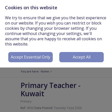
Cookies on this website
Call Us On: +44 (0) 3301 241825 or Email:
info@worldteachers.net
We try to ensure that we give you the best experience
on our website. If you wish you can restrict or block
cookies by changing your browser setting. If you
continue without changing your settings, we'll
assume that you are happy to receive all cookies on
Login
Register
this website.
Accept Essential Only
Accept All
You are here:
Home
/
Primary Teacher
-
Kuwait
Primary
Ref:
4503
Date Posted:
Tuesday 14 Jul 2026