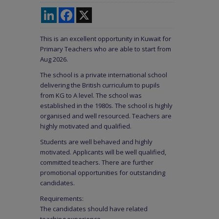
LinkedIn
Facebook
X
This is an excellent opportunity in Kuwait for
Primary Teachers who are able to start from
Aug 2026.
The school is a private international school
delivering the British curriculum to pupils
from KG to A level. The school was
established in the 1980s. The school is highly
organised and well resourced. Teachers are
highly motivated and qualified.
Students are well behaved and highly
motivated. Applicants will be well qualified,
committed teachers. There are further
promotional opportunities for outstanding
candidates.
Requirements:
The candidates should have related