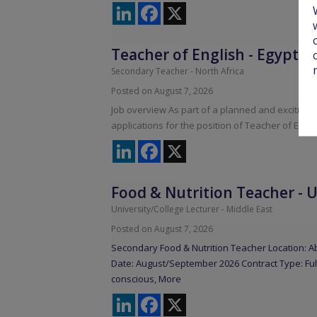
LinkedIn
Facebook
X
Teacher of English
-
Egypt
Secondary Teacher
-
North Africa
Posted on August 7, 2026
Job overview As part of a planned and exciting 
applications for the position of Teacher of Engl
LinkedIn
Facebook
X
Food & Nutrition Teacher
-
U
University/College Lecturer
-
Middle East
Posted on August 7, 2026
Secondary Food & Nutrition Teacher Location: Ab
Date: August/September 2026 Contract Type: Fu
conscious,
More
LinkedIn
Facebook
X