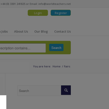
 +44 (0) 3301 241825 or Email:
info@worldteachers.net
Login
Register
 Jobs
About Us
Our Blog
Contact Us
You are here:
Home
/
Fairs