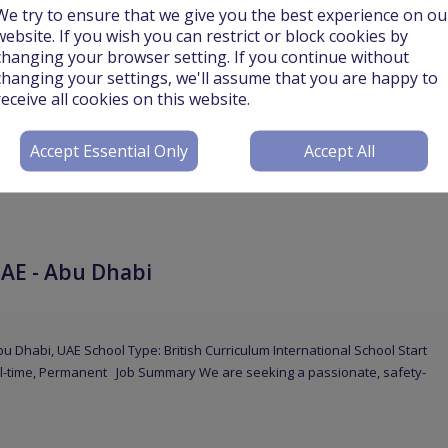
We try to ensure that we give you the best experience on ou
website. If you wish you can restrict or block cookies by
changing your browser setting. If you continue without
changing your settings, we'll assume that you are happy to
receive all cookies on this website.
Accept Essential Only
Accept All
phase of school expansion, Uppingham Cairo is pleased to invite
ish for the 2026–2027
More
AE - Abu Dhabi
u Dhabi, UAE School Type: British Curriculum International School Start
ll-time, Permanent Job Summary We are seeking a passionate, safety-