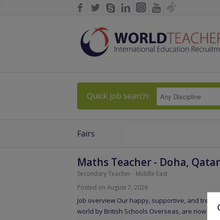
Quick job search:
Fairs
Maths Teacher
-
Doha, Qatar
Secondary Teacher
-
Middle East
Posted on August 7, 2026
Job overview Our happy, supportive, and tremen
world by British Schools Overseas, are now loo