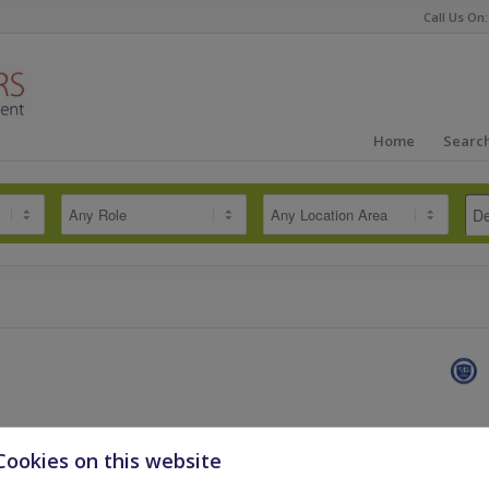
Call Us On:
Home
Search
dously successful Secondary team, certified as one of the best in the
Cookies on this website
king for an outstanding Secondary
More