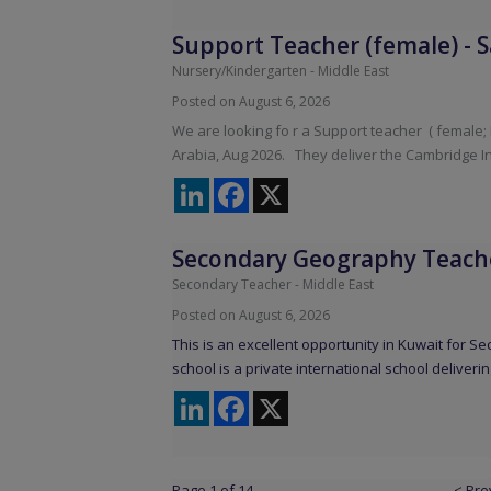
Support Teacher (female)
-
S
Nursery/Kindergarten
-
Middle East
Posted on August 6, 2026
We are looking fo r a Support teacher ( female;
Arabia, Aug 2026. They deliver the Cambridge I
LinkedIn
Facebook
X
Secondary Geography Teach
Secondary Teacher
-
Middle East
Posted on August 6, 2026
This is an excellent opportunity in Kuwait for 
school is a private international school deliverin
LinkedIn
Facebook
X
Page 1 of 14
< Pre