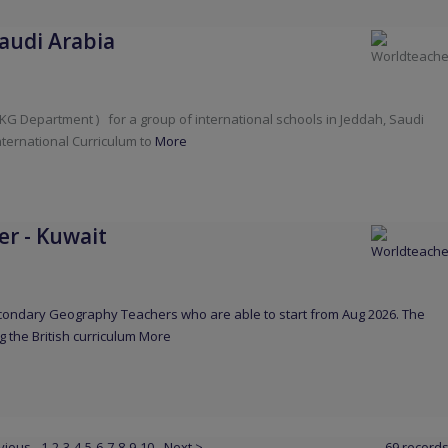
audi Arabia
 KG Department ) for a group of international schools in Jeddah, Saudi
nternational Curriculum to
More
er
-
Kuwait
Secondary Geography Teachers who are able to start from Aug 2026. The
g the British curriculum
More
vious
1
2
3
4
5
6
7
8
9
10
Next >
69 record