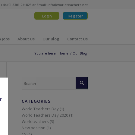
 +44 (0) 3301 241825 or Email:
info@worldteachers.net
Login
Register
 Jobs
About Us
Our Blog
Contact Us
You are here:
Home
/
Our Blog
r
CATEGORIES
World Teachers Day (1)
World Teachers Day 2020 (1)
Worldteachers (3)
New position (1)
CV (1)