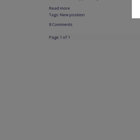
Read more
Tags:
New position
8 Comments
Page 1 of 1