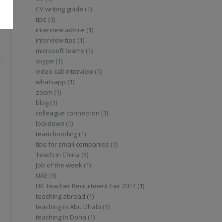
CV writing guide (1)
tips (1)
interview advice (1)
interview tips (1)
microsoft teams (1)
d
skype (1)
video call interview (1)
whatsapp (1)
zoom (1)
blog (1)
colleague connection (1)
lockdown (1)
team bonding (1)
tips for small companies (1)
Teach in China (4)
Job of the week (1)
UAE (1)
UK Teacher Recruitment Fair 2014 (1)
teaching abroad (1)
teaching in Abu Dhabi (1)
teaching in Doha (1)