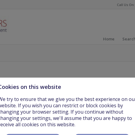
Call Us On:
Home
Search
Cookies on this website
We try to ensure that we give you the best experience on ou
website. If you wish you can restrict or block cookies by
changing your browser setting. If you continue without
changing your settings, we'll assume that you are happy to
ching Year 1 and 2 in a school in Kosovo, Europe.
receive all cookies on this website.
 exciting location for teachers to relocate and