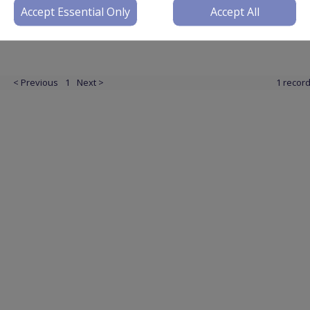
Accept Essential Only
Accept All
< Previous
1
Next >
1 recor