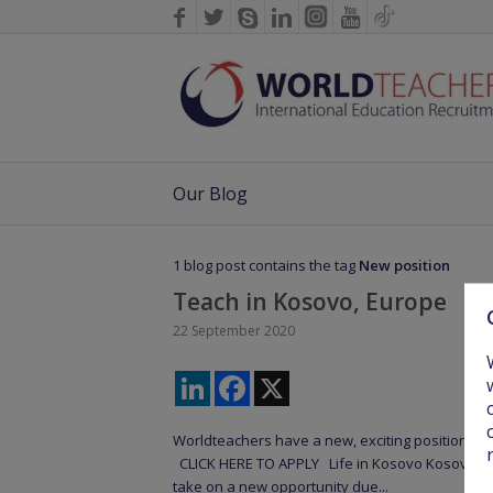
Our Blog
1 blog post contains the tag
New position
Teach in Kosovo, Europe
22 September 2020
LinkedIn
Facebook
X
Worldteachers have a new, exciting position tea
CLICK HERE TO APPLY Life in Kosovo Kosovo is an
take on a new opportunity due...