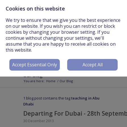
Cookies on this website
Call Us On: +44 (0) 3301 241825 or Email:
info@worldteachers.net
We try to ensure that we give you the best experience
on our website. If you wish you can restrict or block
cookies by changing your browser setting. If you
continue without changing your settings, we'll
assume that you are happy to receive all cookies on
Login
Register
this website.
Accept Essential Only
Accept All
Our Blog
You are here:
Home
/
Our Blog
1 blog post contains the tag
teaching in Abu
Dhabi
Departing For Dubai - 28th Septem
30 December 2013