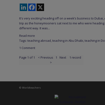
LinkedIn
Facebook
X
It's very exciting heading off on a week’s business to Dubai
trip as the honeymooners sat next to me who were heading t
different way. It was...
Read more
Tags:
teaching abroad
,
teaching in Abu Dhabi
,
teaching in D
1 Comment
Page 1 of 1
< Previous
1
Next
1 record
>
© Worldteachers