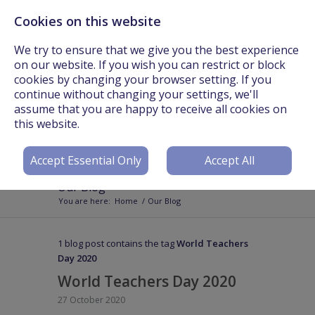
Cookies on this website
Call Us On: +44 (0) 3301 241825 or Email:
info@worldteachers.net
We try to ensure that we give you the best experience
on our website. If you wish you can restrict or block
cookies by changing your browser setting. If you
continue without changing your settings, we'll
assume that you are happy to receive all cookies on
Login
Register
this website.
Accept Essential Only
Accept All
Our Blog
You are here:
Home
/
Our Blog
1 blog post contains the tag
World Teachers
Day 2020
World Teachers Day 2020
27 October 2020