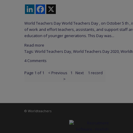
LinkedIn
Facebook
X
World Teachers Day World Teachers Day , on October 5 th , 
of work and effort teachers, assistants, and support staff ar
education of younger generations. This Day was...
Read more
Tags:
World Teachers Day
,
World Teachers Day 2020
,
Worldt
4 Comments
Page 1 of 1
< Previous
1
Next
1 record
>
© Worldteachers